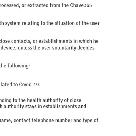
e processed, or extracted from the Chave365
h system relating to the situation of the user
 close contacts, or establishments in which he
 device, unless the user voluntarily decides
the following:
elated to Covid-19.
nding to the health authority of close
h authority
stays in establishments and
urname, contact telephone number and type of