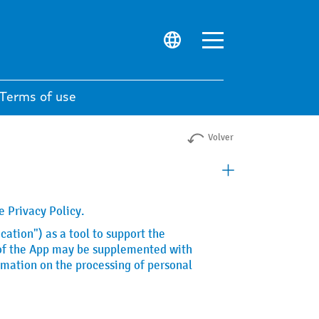
Terms of use
Volver
 Privacy Policy.
cation") as a tool to support the
e of the App may be supplemented with
rmation on the processing of personal