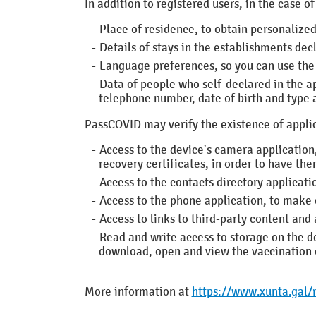
In addition to registered users, in the case o
Place of residence, to obtain personalized
Details of stays in the establishments dec
Language preferences, so you can use the 
Data of people who self-declared in the 
telephone number, date of birth and type
PassCOVID may verify the existence of applica
Access to the device's camera application,
recovery certificates, in order to have the
Access to the contacts directory applicatio
Access to the phone application, to make 
Access to links to third-party content and
Read and write access to storage on the de
download, open and view the vaccination c
More information at
https://www.xunta.gal/r