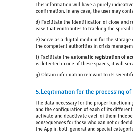
This information will have a purely indicativ
confirmation. In any case, the user may conta
d) Facilitate the identification of close and
case that contributes to tracking the spread o
e) Serve as a digital medium for the storage
the competent authorities in crisis managem
f) Facilitate the
automatic registration of ac
is detected in one of these spaces, it will s
g) Obtain information relevant to its scient
5.Legitimation for the processing of
The data necessary for the proper functioning
and the configuration of each of its different
activate and deactivate each of them independ
consequences for those who can not or decide
the App in both general and special categorie