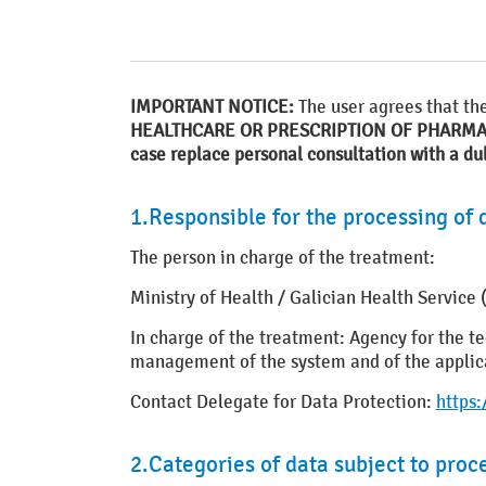
IMPORTANT NOTICE:
The user agrees that th
HEALTHCARE OR PRESCRIPTION OF PHARM
case replace personal consultation with a du
1.Responsible for the processing of 
The person in charge of the treatment:
Ministry of Health / Galician Health Servic
In charge of the treatment: Agency for the
management of the system and of the applicat
Contact Delegate for Data Protection:
https
2.Categories of data subject to proc