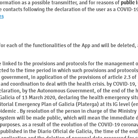
formation as a possible transmitter, and for reasons of
public i
se contacts following the declaration of the user as a COVID-1
es
for each of the functionalities of the App and will be delete
 linked to the provisions and protocols for the management of
icted to the time period in which such provisions and protocols 
e government, in application of the provisions of article 2.3 
d coordination to deal with the health crisis. by COVID-19, t
 declaration, by the Autonomous Government, of the end of the
alicia of 13 March 2020, declaring the health emergency situ
torial Emergency Plan of Galicia (Platerga) at its IG level (em
demic . By resolution of the person in charge of the Ministry 
he system will be made public, which will mean the immediate d
purposes. as a result of the evolution of the COVID-19 coronav
 published in the Diario Oficial de Galicia, the time of the en