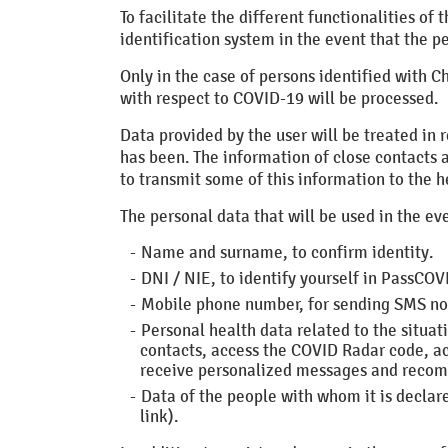
To facilitate the different functionalities o
identification system in the event that the p
Only in the case of persons identified with C
with respect to COVID-19 will be processed.
Data provided by the user will be treated in 
has been. The information of close contacts a
to transmit some of this information to the h
The personal data that will be used in the eve
Name and surname, to confirm identity.
DNI / NIE, to identify yourself in PassCOV
Mobile phone number, for sending SMS not
Personal health data related to the situat
contacts, access the COVID Radar code, acc
receive personalized messages and reco
Data of the people with whom it is declar
link).