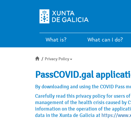
What is?
What can I do?
Inicio
Privacy Policy
PassCOVID.gal applicati
By downloading and using the COVID Pass mobi
Carefully read this privacy policy for users 
management of the health crisis caused by CO
information on the operation of the applicat
data in the Xunta de Galicia at
https://www.