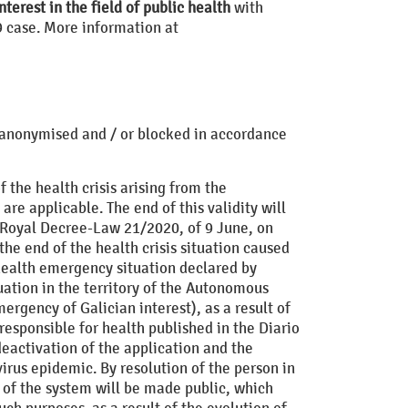
nterest in the field of public health
with
9 case. More information at
d, anonymised and / or blocked in accordance
 the health crisis arising from the
are applicable. The end of this validity will
of Royal Decree-Law 21/2020, of 9 June, on
he end of the health crisis situation caused
 health emergency situation declared by
ation in the territory of the Autonomous
ergency of Galician interest), as a result of
responsible for health published in the Diario
eactivation of the application and the
irus epidemic. By resolution of the person in
d of the system will be made public, which