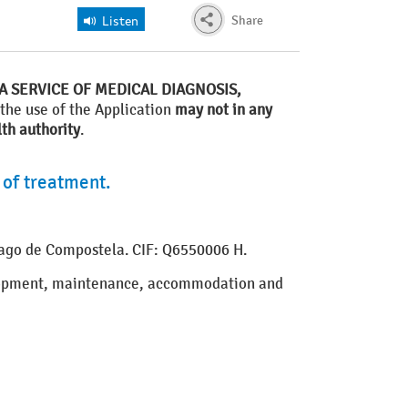
Share
Listen
A SERVICE OF MEDICAL DIAGNOSIS,
 the use of the Application
may not in any
th authority
.
 of treatment.
tiago de Compostela. CIF: Q6550006 H.
velopment, maintenance, accommodation and