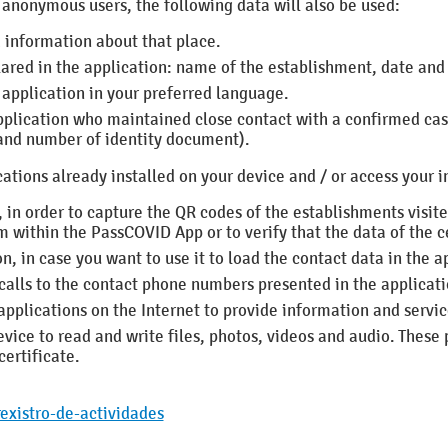
f anonymous users, the following data will also be used:
 information about that place.
lared in the application: name of the establishment, date and
application in your preferred language.
application who maintained close contact with a confirmed ca
 and number of identity document).
tions already installed on your device and / or access your i
 in order to capture the QR codes of the establishments visit
m within the PassCOVID App or to verify that the data of the ce
n, in case you want to use it to load the contact data in the a
calls to the contact phone numbers presented in the applicat
 applications on the Internet to provide information and servi
vice to read and write files, photos, videos and audio.
These 
ertificate.
existro-de-actividades