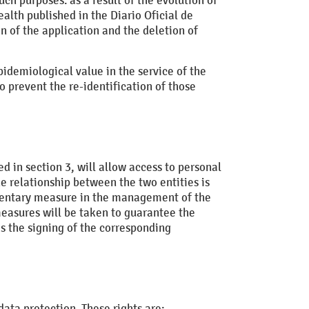
ch purposes. as a result of the evolution of
alth published in the Diario Oficial de
n of the application and the deletion of
epidemiological value in the service of the
 prevent the re-identification of those
d in section 3, will allow access to personal
e relationship between the two entities is
mentary measure in the management of the
easures will be taken to guarantee the
as the signing of the corresponding
 data protection. These rights are: