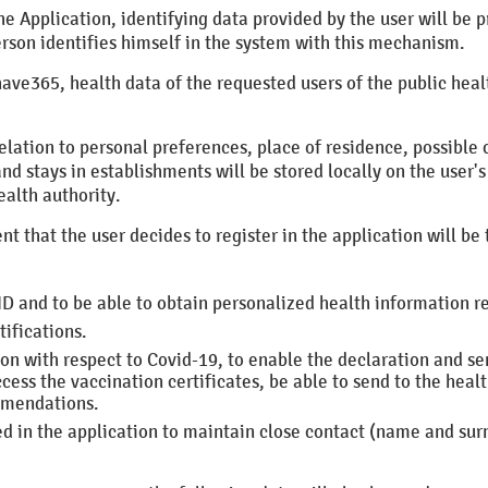
f the Application, identifying data provided by the user will b
erson identifies himself in the system with this mechanism.
have365, health data of the requested users of the public healt
relation to personal preferences, place of residence, possible
nd stays in establishments will be stored locally on the user's
ealth authority.
nt that the user decides to register in the application will be 
ID and to be able to obtain personalized health information r
ifications.
ion with respect to Covid-19, to enable the declaration and se
ess the vaccination certificates, be able to send to the healt
mmendations.
ed in the application to maintain close contact (name and s