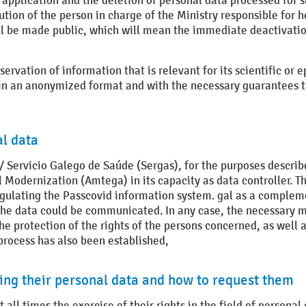
pplication and the deletion of personal data processed for su
ion of the person in charge of the Ministry responsible for he
ill be made public, which will mean the immediate deactivatio
servation of information that is relevant for its scientific or 
d in an anonymized format and with the necessary guarantees to
al data
/ Servicio Galego de Saúde (Sergas), for the purposes describe
 Modernization (Amtega) in its capacity as data controller. Th
egulating the Passcovid information system. gal as a comple
the data could be communicated. In any case, the necessary m
the protection of the rights of the persons concerned, as well 
process has also been established,
ding their personal data and how to request them
 all times the exercise of their rights in the field of personal