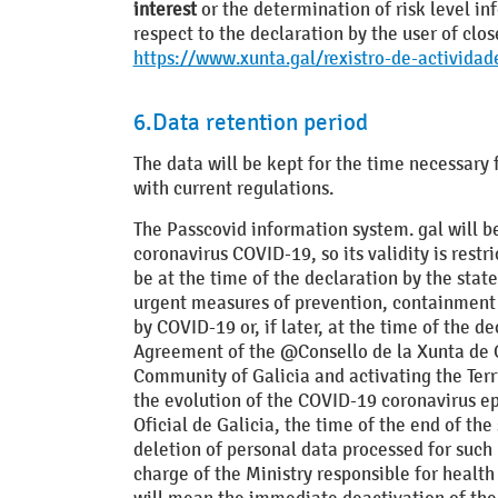
interest
or the determination of risk level in
respect to the declaration by the user of clo
https://www.xunta.gal/rexistro-de-actividad
6.Data retention period
The data will be kept for the time necessary 
with current regulations.
The Passcovid information system. gal will be
coronavirus COVID-19, so its validity is restr
be at the time of the declaration by the stat
urgent measures of prevention, containment an
by COVID-19 or, if later, at the time of the
Agreement of the @Consello de la Xunta de G
Community of Galicia and activating the Terri
the evolution of the COVID-19 coronavirus epi
Oficial de Galicia, the time of the end of t
deletion of personal data processed for such 
charge of the Ministry responsible for health