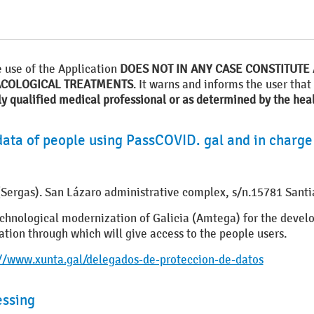
e use of the Application
DOES NOT IN ANY CASE CONSTITUTE 
ACOLOGICAL TREATMENTS
. It warns and informs the user that
ly qualified medical professional or as determined by the heal
data of people using PassCOVID. gal and in charge
e (Sergas). San Lázaro administrative complex, s/n.15781 San
 technological modernization of Galicia (Amtega) for the de
ion through which will give access to the people users.
://www.xunta.gal/delegados-de-proteccion-de-datos
essing