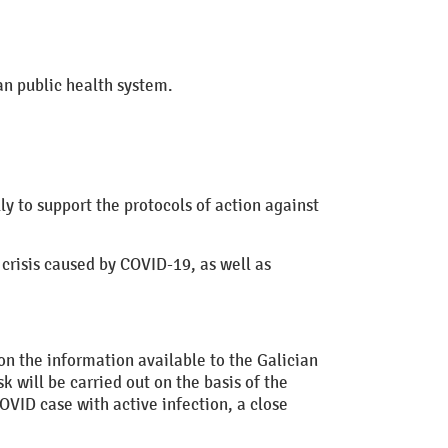
n public health system.
y to support the protocols of action against
 crisis caused by COVID-19, as well as
on the information available to the Galician
k will be carried out on the basis of the
OVID case with active infection, a close