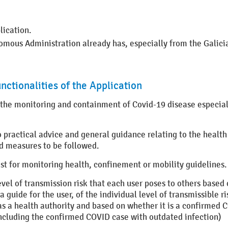
lication.
mous Administration already has, especially from the Galicia
nctionalities of the Application
 the monitoring and containment of Covid-19 disease especiall
to practical advice and general guidance relating to the health
d measures to be followed.
st for monitoring health, confinement or mobility guidelines.
vel of transmission risk that each user poses to others based 
guide for the user, of the individual level of transmissible ris
as a health authority and based on whether it is a confirmed C
including the confirmed COVID case with outdated infection)