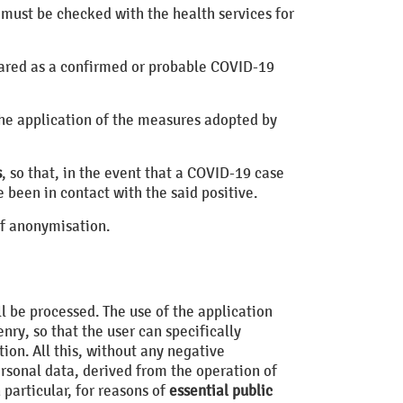
 must be checked with the health services for
eclared as a confirmed or probable COVID-19
the application of the measures adopted by
s
, so that, in the event that a COVID-19 case
 been in contact with the said positive.
of anonymisation.
ll be processed. The use of the application
enry, so that the user can specifically
ion. All this, without any negative
rsonal data, derived from the operation of
n particular, for reasons of
essential public