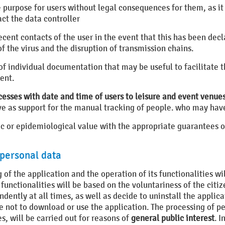
e purpose for users without legal consequences for them, as it
ct the data controller
 recent contacts of the user in the event that this has been d
f the virus and the disruption of transmission chains.
 of individual documentation that may be useful to facilitate 
ent.
cesses with date and time of users to leisure and event venue
erve as support for the manual tracking of people. who may have
ific or epidemiological value with the appropriate guarantees 
 personal data
 of the application and the operation of its functionalities wi
 functionalities will be based on the voluntariness of the citiz
ently at all times, as well as decide to uninstall the applicat
 not to download or use the application. The processing of pe
s, will be carried out for reasons of
general public interest
. I