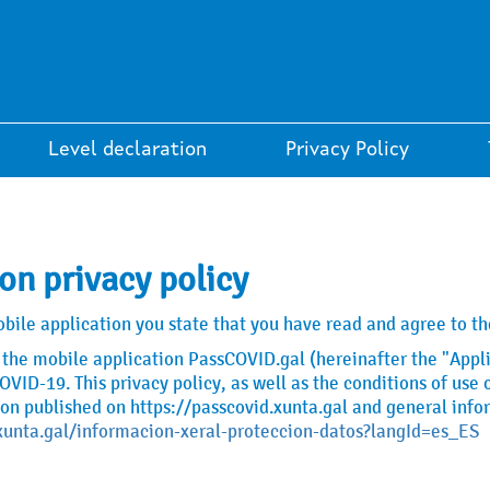
Level declaration
Privacy Policy
on privacy policy
le application you state that you have read and agree to the
of the mobile application PassCOVID.gal (hereinafter the "Appli
VID-19. This privacy policy, as well as the conditions of us
ion published on https://passcovid.xunta.gal and general info
xunta.gal/informacion-xeral-proteccion-datos?langId=es_ES