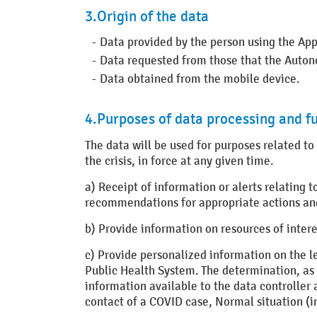
3.Origin of the data
Data provided by the person using the App
Data requested from those that the Autono
Data obtained from the mobile device.
4.Purposes of data processing and fu
The data will be used for purposes related to
the crisis, in force at any given time.
a) Receipt of information or alerts relating 
recommendations for appropriate actions an
b) Provide information on resources of intere
c) Provide personalized information on the le
Public Health System. The determination, as a 
information available to the data controller 
contact of a COVID case, Normal situation (