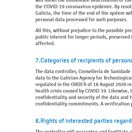
will mean the immediate deactivation of the a
the COVID-19 coronavirus epidemic. By resolut
Galicia, the time of the end of the system w
personal data processed for such purposes.
All this, without prejudice to the possible pre
public interest for longer periods, preserve
affected.
7.Categories of recipients of person
The data controller, Consellería de Sanidade 
data to the Galician Agency for Technological
regulated in the ORDER of 18 August 2020 r
health crisis caused by COVID-19. Likewise, 
confidentiality and security of the data and 
confidentiality commitments. A verification 
8.Rights of interested parties regar
The controller will guarantee and facilitate at