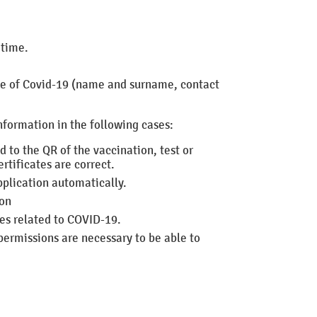
 time.
se of Covid-19 (name and surname, contact
nformation in the following cases:
ed
to the QR of the vaccination, test or
rtificates are correct.
pplication automatically.
ion
ces related to COVID-19.
permissions are necessary to be able to